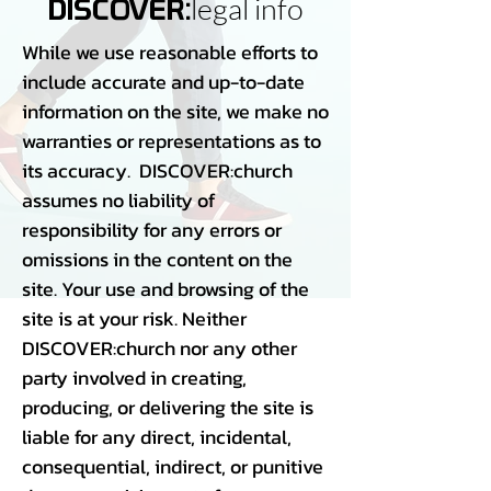
legal info
DISCOVER:
While we use reasonable efforts to
include accurate and up-to-date
information on the site, we make no
warranties or representations as to
its accuracy. DISCOVER:church
assumes no liability of
responsibility for any errors or
omissions in the content on the
site. Your use and browsing of the
site is at your risk. Neither
DISCOVER:church nor any other
party involved in creating,
producing, or delivering the site is
liable for any direct, incidental,
consequential, indirect, or punitive