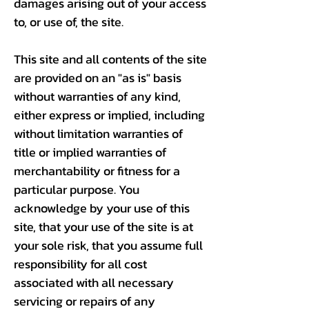
damages arising out of your access
to, or use of, the site.
This site and all contents of the site
are provided on an "as is" basis
without warranties of any kind,
either express or implied, including
without limitation warranties of
title or implied warranties of
merchantability or fitness for a
particular purpose. You
acknowledge by your use of this
site, that your use of the site is at
your sole risk, that you assume full
responsibility for all cost
associated with all necessary
servicing or repairs of any