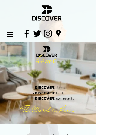
home
·
Jesus
DISCOVER:
·
faith
DISCOVER:
·
community
DISCOVER:
The Church in Homes